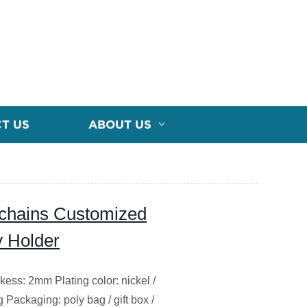
T US
ABOUT US
eychains Customized
y Holder
nkess: 2mm Plating color: nickel /
g Packaging: poly bag / gift box /