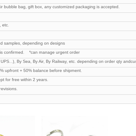
ir bubble bag, gift box, any customized packaging is accepted.
 etc.
ed samples, depending on designs
 is confirmed. *can manage urgent order
UPS...), By Sea, By Air, By Railway, etc. depending on order qty and
50% upfront + 50% balance before shipment.
 for free within 2 years.
revisions.