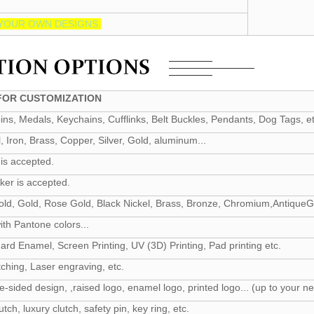
YOUR OWN DESIGNS.
OR CUSTOMIZATION
ns, Medals, Keychains, Cufflinks, Belt Buckles, Pendants, Dog Tags, et
l, Iron, Brass, Copper, Silver, Gold, aluminum...
is accepted.
ker is accepted.
 Gold, Gold, Rose Gold, Black Nickel, Brass, Bronze, Chromium,AntiqueGol
th Pantone colors...
ard Enamel, Screen Printing, UV (3D) Printing, Pad printing etc.
ching, Laser engraving, etc.
e-sided design, ,raised logo, enamel logo, printed logo... (up to your n
utch, luxury clutch, safety pin, key ring, etc.