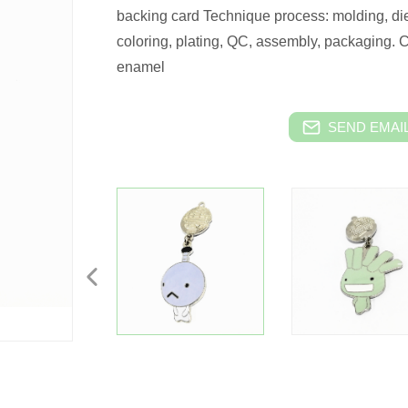
backing card Technique process: molding, die
coloring, plating, QC, assembly, packaging. 
enamel
SEND EMAIL