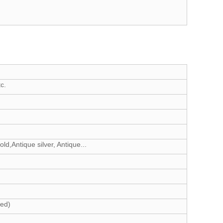
c.
d,Antique silver, Antique...
eed)