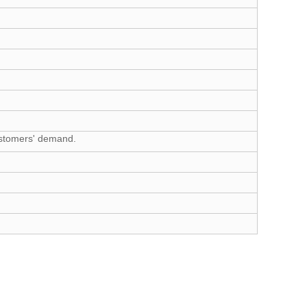
customers' demand.