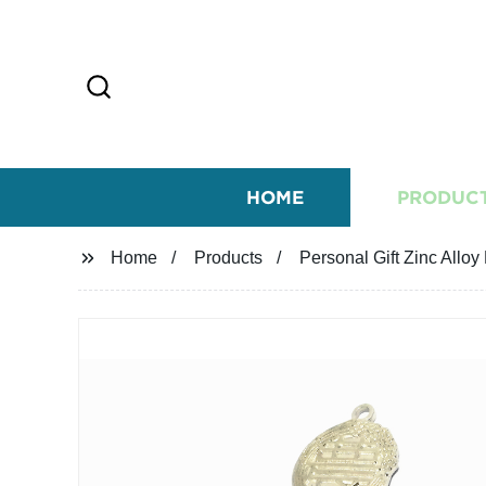
HOME
PRODUC
Home
Products
Personal Gift Zinc All