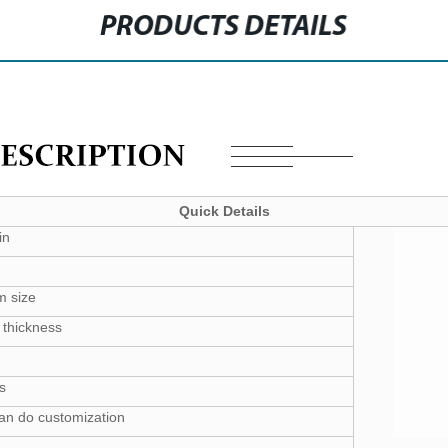
PRODUCTS DETAILS
Quick Details
in
m size
thickness
s
can do customization