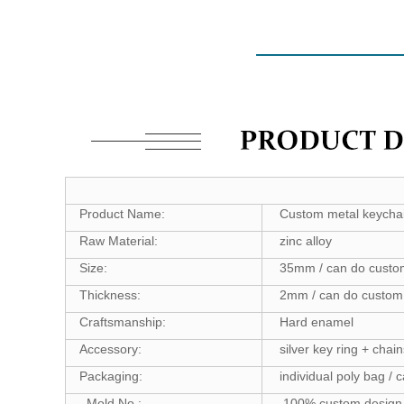
Product Name:
Custom metal keycha
Raw Material:
zinc alloy
Size:
35mm / can do custo
Thickness:
2mm / can do custom 
Craftsmanship:
Hard enamel
Accessory:
silver key ring + chain
Packaging:
individual poly bag / 
Mold No.:
100% custom design