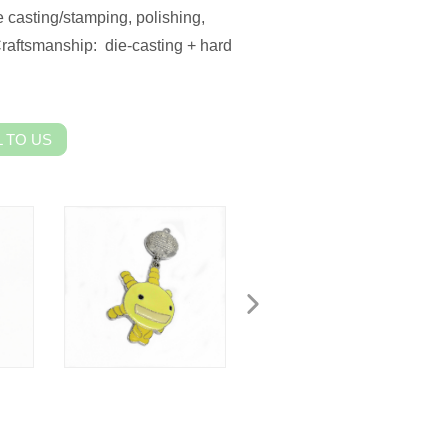
 casting/stamping, polishing,
Craftsmanship: die-casting + hard
 TO US