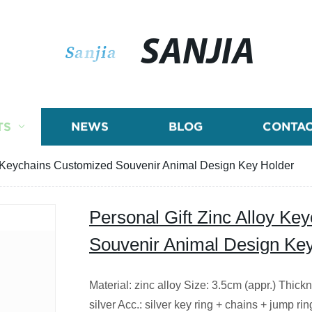
SANJIA
TS
NEWS
BLOG
CONTAC
oy Keychains Customized Souvenir Animal Design Key Holder
Personal Gift Zinc Alloy K
Souvenir Animal Design Ke
Material: zinc alloy Size: 3.5cm (appr.) Thick
silver Acc.: silver key ring + chains + jump rin