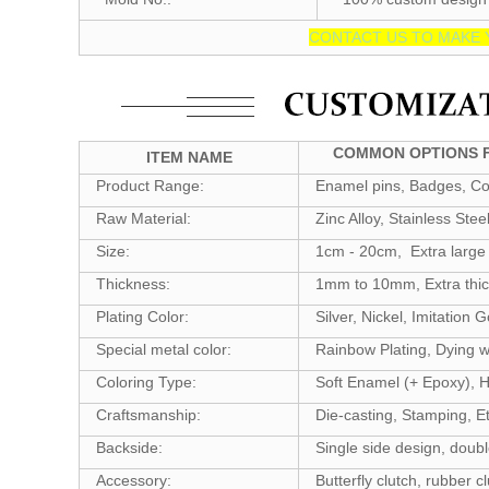
CONTACT US TO MAKE 
COMMON OPTIONS F
ITEM NAME
Product Range:
Enamel pins, Badges, Coi
Raw Material:
Zinc Alloy, Stainless Stee
Size:
1cm - 20cm, Extra large 
Thickness:
1mm to 10mm, Extra thic
Plating Color:
Silver, Nickel, Imitation
Special metal color:
Rainbow Plating, Dying wi
Coloring Type:
Soft Enamel (+ Epoxy), H
Craftsmanship:
Die-casting, Stamping, Et
Backside:
Single side design, doubl
Accessory:
Butterfly clutch, rubber cl