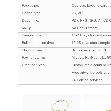
Packaging:
Opp bag, backing card, a
Design type:
2D, 3D
Design file:
PDF, PNG, JPG, AI, CDR,
MOQ:
No Requirement
Sample time:
10-20 days for customiz
Bulk production time:
10-25 days after sample
Shipping way:
By Courier (FedEx, DHL, 
Payment terms:
Alibaba, PayPal, T/T... 
Other services:
Custom mold could be kept
Free artwork proofs and 
24H online services.