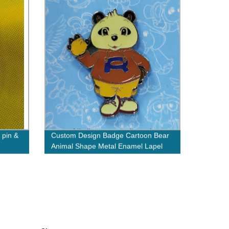
 pin &
Custom Design Badge Cartoon Bear
Animal Shape Metal Enamel Lapel
Pin