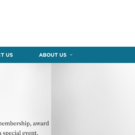
T US
ABOUT US