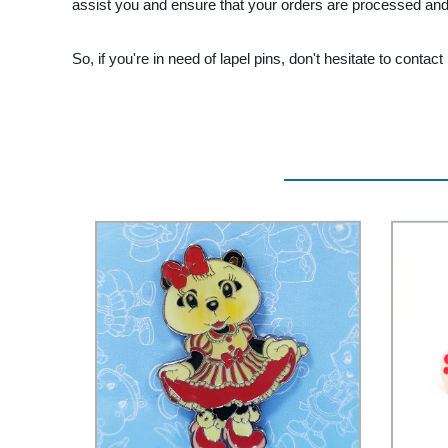
assist you and ensure that your orders are processed and 
So, if you're in need of lapel pins, don't hesitate to contact