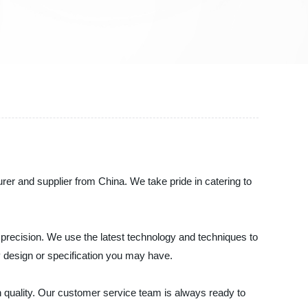
cturer and supplier from China. We take pride in catering to
 precision. We use the latest technology and techniques to
ny design or specification you may have.
n quality. Our customer service team is always ready to