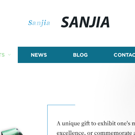
SANJIA
TS
NEWS
BLOG
CONTAC