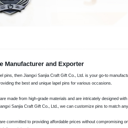
le Manufacturer and Exporter
apel pins, then Jiangxi Sanjia Craft Gift Co., Ltd. is your go-to manufa
viding the best and unique lapel pins for various occasions.
are made from high-grade materials and are intricately designed with
 Jiangxi Sanjia Craft Gift Co., Ltd., we can customize pins to match a
d are committed to providing affordable prices without compromising o