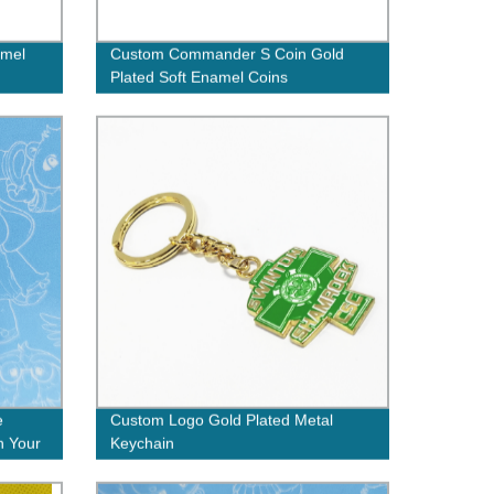
amel
Custom Commander S Coin Gold
Plated Soft Enamel Coins
e
Custom Logo Gold Plated Metal
h Your
Keychain