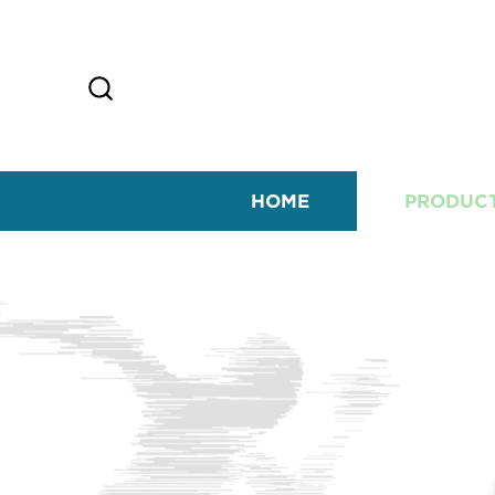
HOME
PRODUC