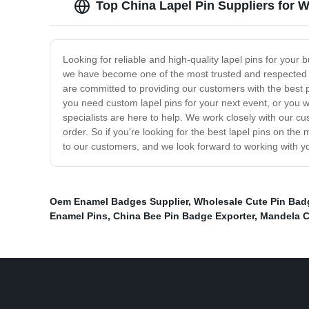
Top China Lapel Pin Suppliers for
Looking for reliable and high-quality lapel pins for your
we have become one of the most trusted and respected su
are committed to providing our customers with the best p
you need custom lapel pins for your next event, or you 
specialists are here to help. We work closely with our 
order. So if you're looking for the best lapel pins on th
to our customers, and we look forward to working with yo
Oem Enamel Badges Supplier
,
Wholesale Cute Pin Bad
Enamel Pins
,
China Bee Pin Badge Exporter
,
Mandela C