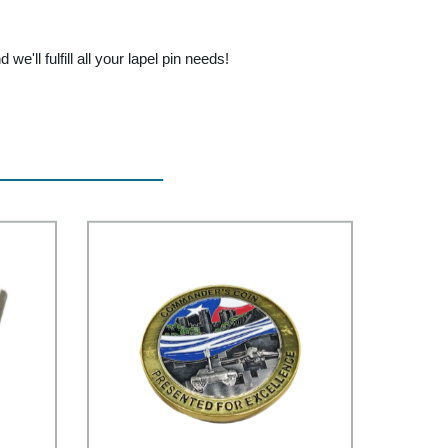
we'll fulfill all your lapel pin needs!