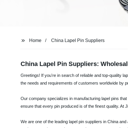
Home
China Lapel Pin Suppliers
China Lapel Pin Suppliers: Wholesa
Greetings! If you're in search of reliable and top-quality l
the needs and requirements of customers worldwide by pro
Our company specializes in manufacturing lapel pins that 
ensure that every pin produced is of the finest quality. At
We are one of the leading lapel pin suppliers in China an