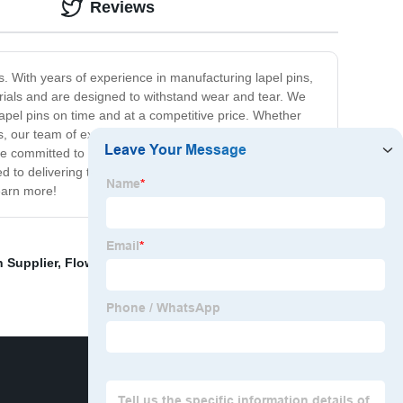
Reviews
s. With years of experience in manufacturing lapel pins,
rials and are designed to withstand wear and tear. We
apel pins on time and at a competitive price. Whether
ns, our team of experienced designers and production
e committed to exceeding their expectations with every
ed to delivering the highest quality products and services
learn more!
 Supplier
,
Flower Enamel Pin Pricelist
,
China Horror