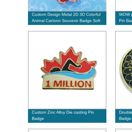
Custom Design Metal 2D 3D Colorful
WOW p
Animal Cartoon Souvenir Badge Soft
Pin Ba
Hard Enamel Bear Lapel Pins
Custom Zinc Alloy Die casting Pin
Double
Badge
Badge
Coins 