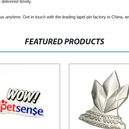
delivered timely.
 us anytime. Get in touch with the leading lapel pin factory in China, and 
FEATURED PRODUCTS