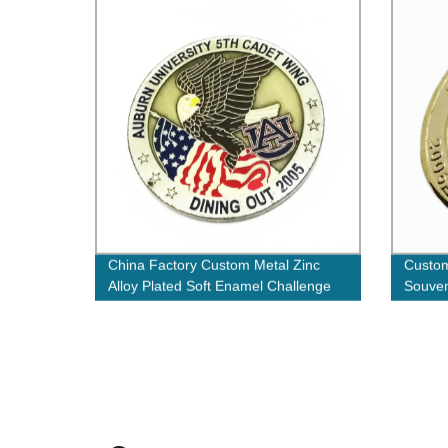
China Factory Custom Metal Zinc
Custom
Alloy Plated Soft Enamel Challenge
Souven
Coins Double Sided Round Shape
Badges