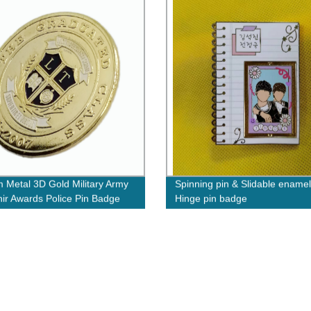
 Metal 3D Gold Military Army
Spinning pin & Slidable enamel
ir Awards Police Pin Badge
Hinge pin badge