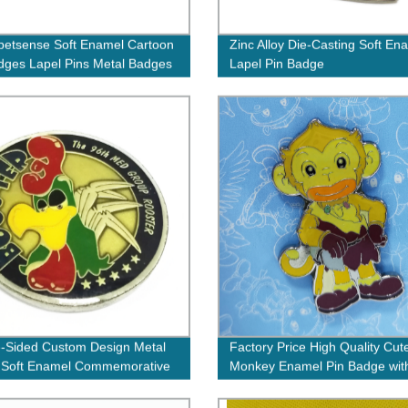
etsense Soft Enamel Cartoon
Zinc Alloy Die-Casting Soft En
dges Lapel Pins Metal Badges
Lapel Pin Badge
-Sided Custom Design Metal
Factory Price High Quality Cut
 Soft Enamel Commemorative
Monkey Enamel Pin Badge wit
with Epoxy Covering
Own Logo