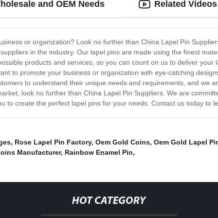
 Wholesale and OEM Needs
Related Videos
 business or organization? Look no further than China Lapel Pin Supplier
ppliers in the industry. Our lapel pins are made using the finest mate
ossible products and services, so you can count on us to deliver your l
want to promote your business or organization with eye-catching desig
customers to understand their unique needs and requirements, and we ar
e market, look no further than China Lapel Pin Suppliers. We are committ
u to create the perfect lapel pins for your needs. Contact us today to 
ges
,
Rose Lapel Pin Factory
,
Oem Gold Coins
,
Oem Gold Lapel Pin
oins Manufacturer
,
Rainbow Enamel Pin
,
HOT CATEGORY