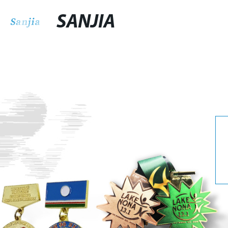
SANJIA