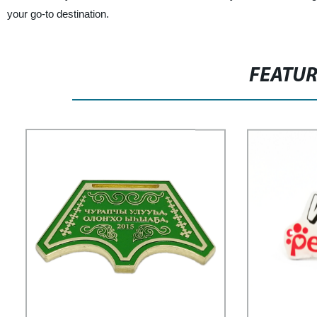
your go-to destination.
FEATU