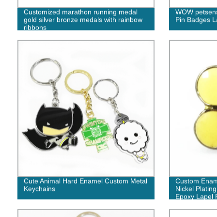
Customized marathon running medal
WOW petsens
gold silver bronze medals with rainbow
Pin Badges L
ribbons
Cute Animal Hard Enamel Custom Metal
Custom Ename
Keychains
Nickel Platin
Epoxy Lapel 