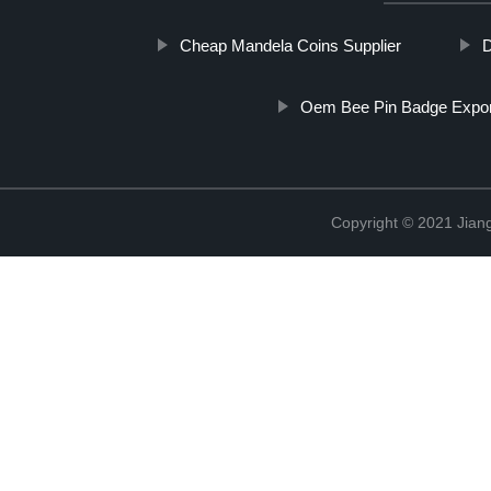
Cheap Mandela Coins Supplier
D
Oem Bee Pin Badge Expor
Copyright © 2021 Jiangx