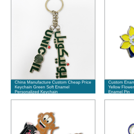
China Manufacture Custom Cheap Price
Custom Ename
Keychain Green Soft Enamel
Yellow Flowe
Personalized Keychain
Enamel Pin