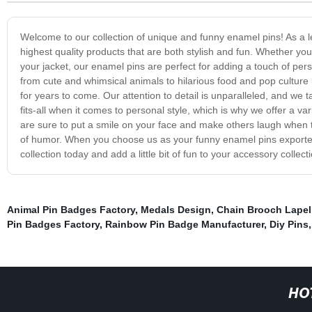
Welcome to our collection of unique and funny enamel pins! As a l
highest quality products that are both stylish and fun. Whether you
your jacket, our enamel pins are perfect for adding a touch of pers
from cute and whimsical animals to hilarious food and pop culture re
for years to come. Our attention to detail is unparalleled, and we 
fits-all when it comes to personal style, which is why we offer a va
are sure to put a smile on your face and make others laugh when they 
of humor. When you choose us as your funny enamel pins exporter, 
collection today and add a little bit of fun to your accessory collect
Animal Pin Badges Factory
,
Medals Design
,
Chain Brooch Lapel
Pin Badges Factory
,
Rainbow Pin Badge Manufacturer
,
Diy Pins
HO