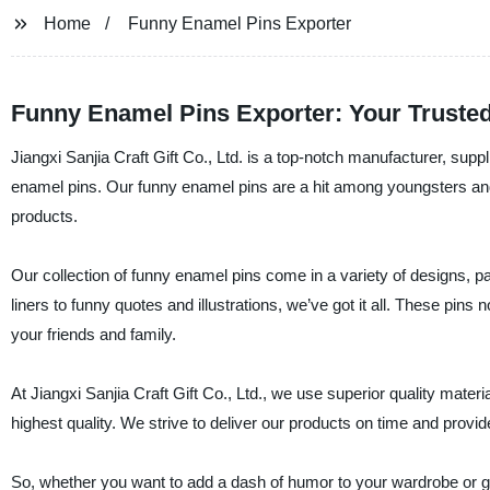
Home
Funny Enamel Pins Exporter
Funny Enamel Pins Exporter: Your Trusted
Jiangxi Sanjia Craft Gift Co., Ltd. is a top-notch manufacturer, suppl
enamel pins. Our funny enamel pins are a hit among youngsters and a
products.
Our collection of funny enamel pins come in a variety of designs, pa
liners to funny quotes and illustrations, we’ve got it all. These pins
your friends and family.
At Jiangxi Sanjia Craft Gift Co., Ltd., we use superior quality mater
highest quality. We strive to deliver our products on time and provid
So, whether you want to add a dash of humor to your wardrobe or gift