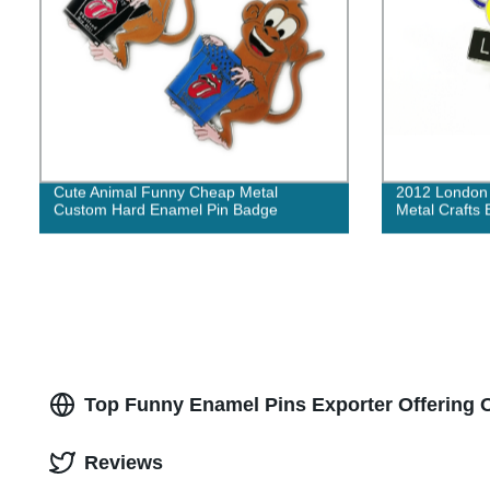
Cute Animal Funny Cheap Metal
2012 London 
Custom Hard Enamel Pin Badge
Metal Crafts
Top Funny Enamel Pins Exporter Offering 
Reviews