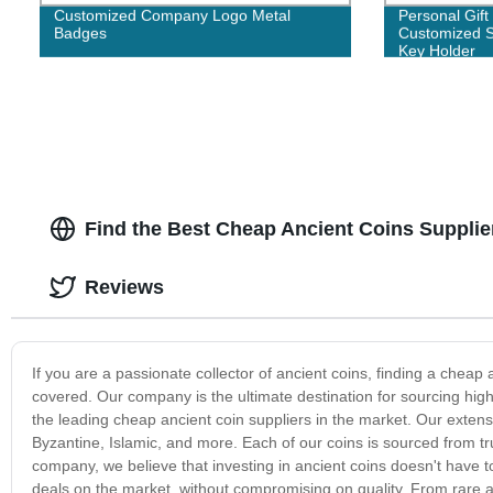
Customized Company Logo Metal
Personal Gift
Badges
Customized S
Key Holder
Find the Best Cheap Ancient Coins Supplier
Reviews
If you are a passionate collector of ancient coins, finding a cheap
covered. Our company is the ultimate destination for sourcing high
the leading cheap ancient coin suppliers in the market. Our extens
Byzantine, Islamic, and more. Each of our coins is sourced from trus
company, we believe that investing in ancient coins doesn't have to
deals on the market, without compromising on quality. From rare a