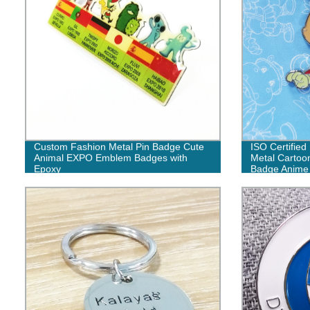
Custom Fashion Metal Pin Badge Cute
ISO Certifie
Animal EXPO Emblem Badges with
Metal Cartoon
Epoxy
Badge Anime 
Lot for Sale