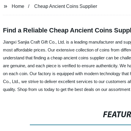
Home
Cheap Ancient Coins Supplier
Find a Reliable Cheap Ancient Coins Supp
Jiangxi Sanjia Craft Gift Co., Ltd. is a leading manufacturer and sup
most affordable prices. Our extensive collection of coins from differ
understand that finding a cheap ancient coins supplier can be chall
are genuine, and each piece is verified to ensure authenticity. We ha
on each coin. Our factory is equipped with modern technology that he
Co., Ltd., we strive to deliver excellent services to our customers
quality. Shop from us today to get the best deals on our assortment 
FEATU