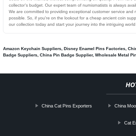
collector's budget. Our expert team of numismatists is always avail
We are committed to providing exceptional customer service and 
possible. So, if you're on the lookout for a cheap ancient coin sup
our collection today and start your journey into the intriguing worl
Amazon Keychain Suppliers
,
Disney Enamel Pins Factories
,
Chi
Badge Suppliers
,
China Pin Badge Supplier
,
Wholesale Metal Pi
HO
China Cat Pins Exporters
China Moo
Cat E