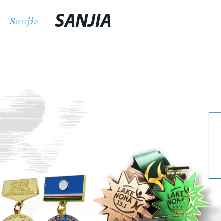
SANJIA