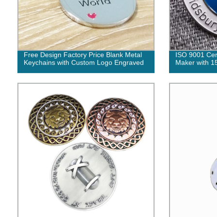
Free Design Factory Price Blank Metal
ISO 9001 Cert
Keychains with Custom Logo Engraved
Maker with 1