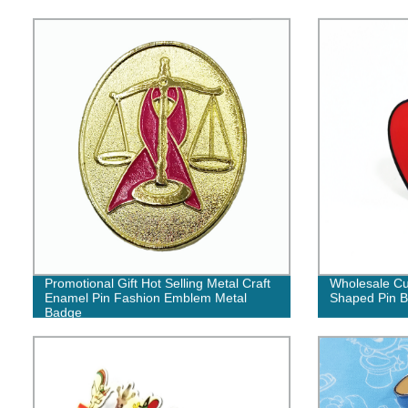
Promotional Gift Hot Selling Metal Craft
Wholesale Cu
Enamel Pin Fashion Emblem Metal
Shaped Pin 
Badge