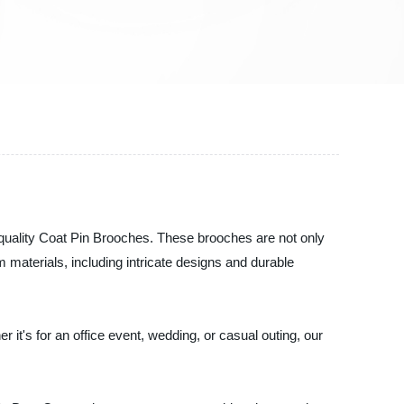
p-quality Coat Pin Brooches. These brooches are not only
 materials, including intricate designs and durable
 it's for an office event, wedding, or casual outing, our