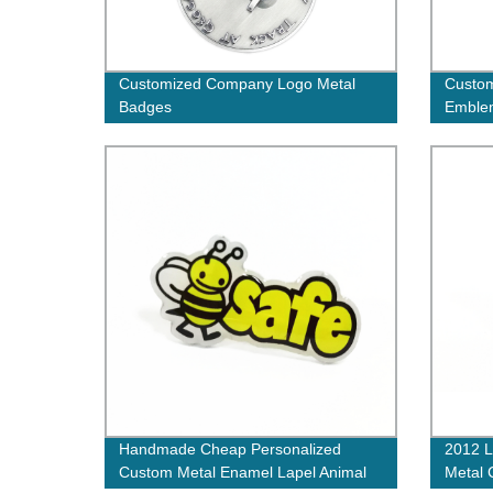
Customized Company Logo Metal
Custo
Badges
Emblem
Logo L
Badge
Handmade Cheap Personalized
2012 L
Custom Metal Enamel Lapel Animal
Metal 