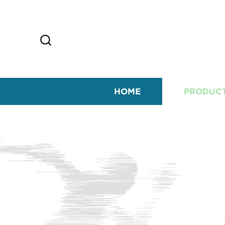
HOME
PRODUC