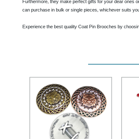
Furthermore, they make perfect gifts for your dear ones 
can purchase in bulk or single pieces, whichever suits yo
Experience the best quality Coat Pin Brooches by choosing 