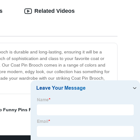
s
Related Videos
och is durable and long-lasting, ensuring it will be a
uch of sophistication and class to your favorite coat or
nds. Our Coat Pin Brooch comes in a range of colors and
more modern, edgy look, our collection has something for
pgrade your wardrobe with our striking Coat Pin Brooch,
 Funny Pins Factories
,
Funny Pin Badges Suppliers
,