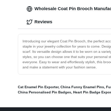
Wholesale Coat Pin Brooch Manufact
Reviews
Introducing our elegant Coat Pin Brooch, the perfect acces
staple in your jewelry collection for years to come. Design
scarf. Its versatile design allows it to be worn on a var
styles, so you can choose one that suits your personal s
everyone. Easy to wear and effortlessly stylish, this broo
and make a statement with your fashion sense.
Cat Enamel Pin Exporter
,
China Funny Enamel Pins
,
Fu
China Personalised Pin Badges
,
Heart Pin Badge Expor