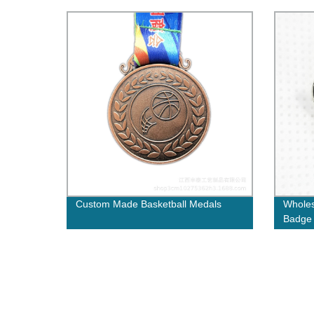
Pin Badge with epoxy
Custom Made Basketball Medals
Wholes
Badge 