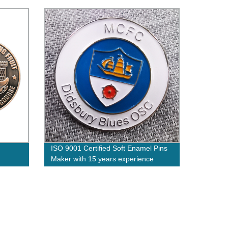
Epoxy
ISO 9001 Certified Soft Enamel Pins
Maker with 15 years experience
 on