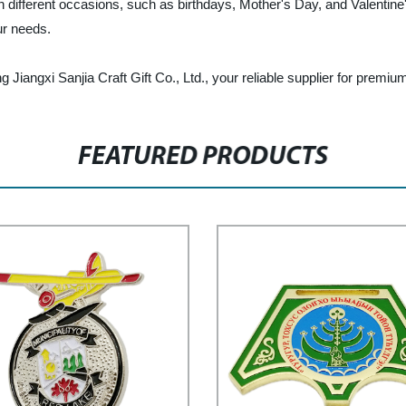
on different occasions, such as birthdays, Mother's Day, and Valenti
ur needs.
Jiangxi Sanjia Craft Gift Co., Ltd., your reliable supplier for premi
FEATURED PRODUCTS