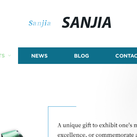
SANJIA
TS
NEWS
BLOG
CONTAC