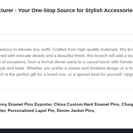
urer - Your One-Stop Source for Stylish Accessorie
sory to elevate any outfit. Crafted from high-quality materials, this bro
ed with intricate details and a beautiful finish, this brooch will add a to
iety of occasions, from a formal dinner party to a casual lunch with frie
tyle and taste. Whether you prefer a classic and timeless design or a 
ch is the perfect gift for a loved one, or a special treat for yourself. U
nny Enamel Pins Exporter
,
China Custom Hard Enamel Pins
,
Cheap
ter
,
Personalised Lapel Pin
,
Denim Jacket Pins
,