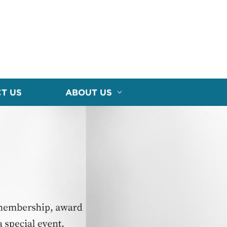
T US
ABOUT US