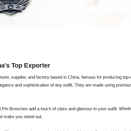
a's Top Exporter
cturer, supplier, and factory based in China, famous for producing to
elegance and sophistication of any outfit. They are made using premium
 Pin Brooches add a touch of class and glamour to your outfit. Whether
nd make you stand out.