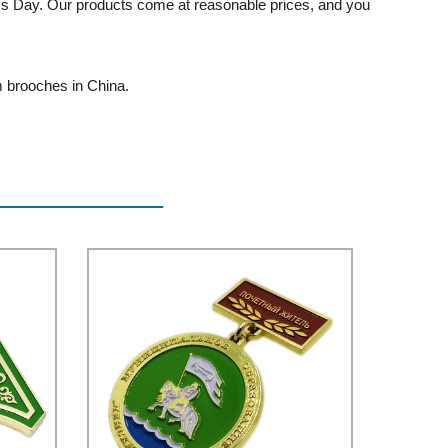
ne's Day. Our products come at reasonable prices, and you
um brooches in China.