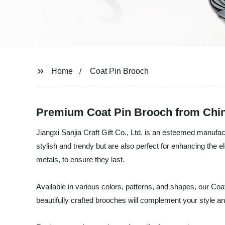
Home
Coat Pin Brooch
Premium Coat Pin Brooch from Chin
Jiangxi Sanjia Craft Gift Co., Ltd. is an esteemed manufa
stylish and trendy but are also perfect for enhancing the 
metals, to ensure they last.
Available in various colors, patterns, and shapes, our Coat
beautifully crafted brooches will complement your style a