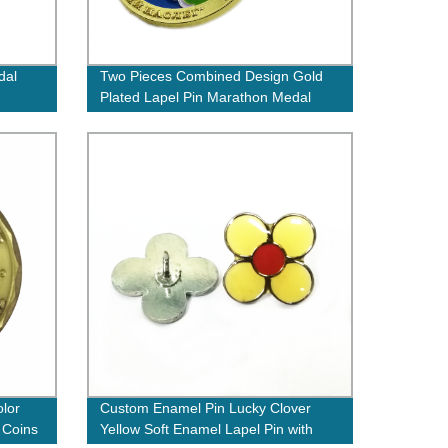
dal
Two Pieces Combined Design Gold
Plated Lapel Pin Marathon Medal
Badge Set
lor
Custom Enamel Pin Lucky Clover
 Coins
Yellow Soft Enamel Lapel Pin with