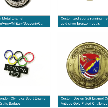
m Metal Enamel
Customized sports running me
/Army/Military/Souvenir/Car
gold silver bronze medals
apel Pin/Tin/Button/Police
 No Minimum Order
ondon Olympics Sport Enamel
Custom Design Soft Enamel Co
Crafts Badges
Antique Gold Plated Challenge