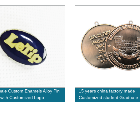
ale Custom Enamels Alloy Pin
15 years china factory made
with Customized Logo
Customized student Graduate
Medals congratulations Medal
finish school for kids